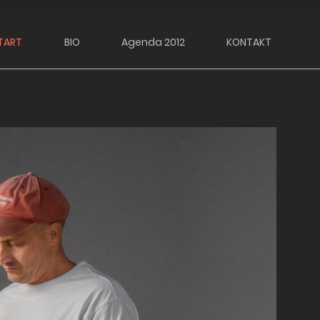
TART
BIO
Agenda 2012
KONTAKT