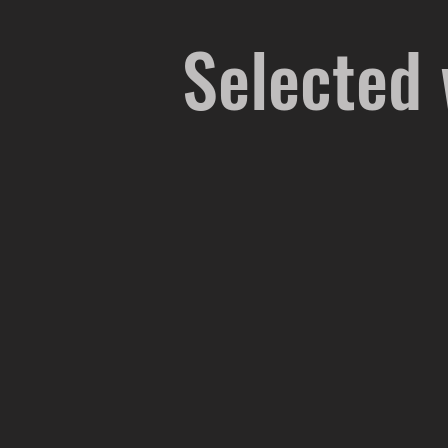
Selected