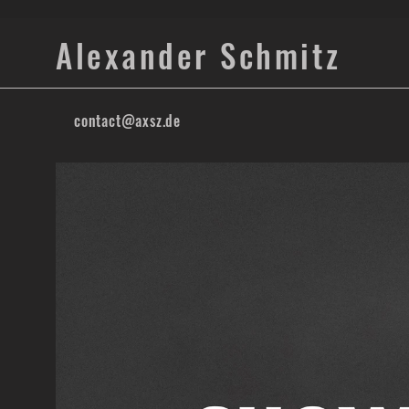
Alexander Schmitz
contact@axsz.de