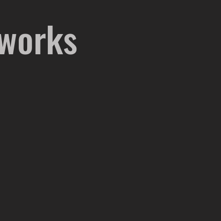
 works